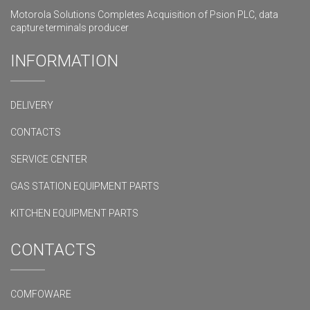
Motorola Solutions Completes Acquisition of Psion PLC, data
capture terminals producer
INFORMATION
DELIVERY
CONTACTS
SERVICE CENTER
GAS STATION EQUIPMENT PARTS
KITCHEN EQUIPMENT PARTS
CONTACTS
COMFOWARE