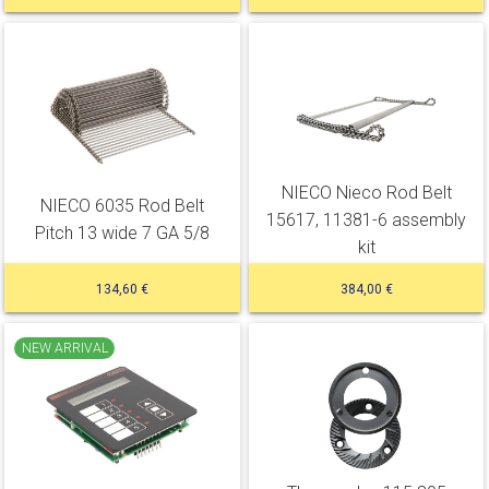
NIECO Nieco Rod Belt
NIECO 6035 Rod Belt
15617, 11381-6 assembly
Pitch 13 wide 7 GA 5/8
kit
134,60 €
384,00 €
NEW ARRIVAL