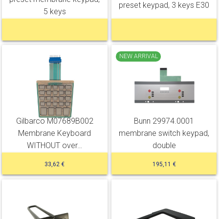
preset keypad, 3 keys E30
5 keys
NEW ARRIVAL
Gilbarco M07689B002
Bunn 29974.0001
Membrane Keyboard
membrane switch keypad,
WITHOUT over…
double
33,62 €
195,11 €