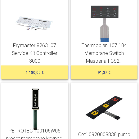
Frymaster 8263107
Thermoplan 107.104
Service Kit Controller
Membrane Switch
3000
Mastrena I CS2…
1 180,00 €
91,37 €
PETROTEC 100106W05
Cetil 0920008838 pump
preset membrane keypad,