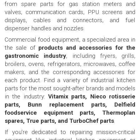
from spare parts for gas station meters and
valves, communication cards, PPU screens and
displays, cables and connectors, and fuel
dispenser handles and nozzles.
Commercial food equipment, a specialized area in
the sale of
products and accessories for the
gastronomic industry
, including fryers, grills,
broilers, ovens, refrigerators, microwaves, coffee
makers, and the corresponding accessories for
each product. Find a variety of industrial kitchen
parts for the most sought-after brands and models
in the industry:
Vitamix parts, Nieco rotisserie
parts, Bunn replacement parts, Delfield
foodservice equipment parts, Thermoplan
spares, True parts, and TurboChef parts
.
If you're dedicated to repairing mission-critical