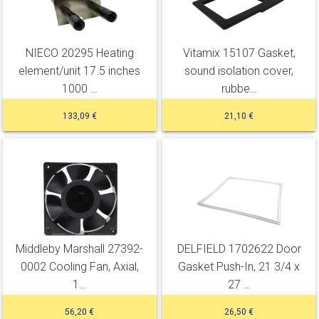
NIECO 20295 Heating
Vitamix 15107 Gasket,
element/unit 17.5 inches
sound isolation cover,
1000 …
rubbe…
133,09 €
21,10 €
Middleby Marshall 27392-
DELFIELD 1702622 Door
0002 Cooling Fan, Axial,
Gasket Push-In, 21 3/4 x
1…
27 …
56,20 €
26,50 €