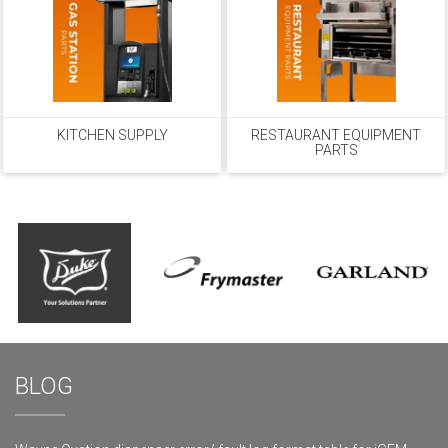
KITCHEN SUPPLY
RESTAURANT EQUIPMENT
PARTS
BLOG