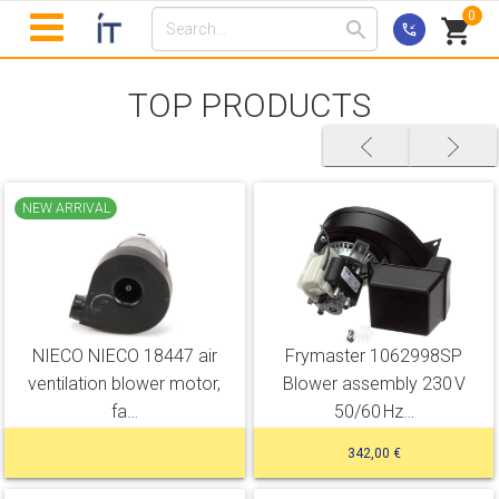
0
TOP PRODUCTS
NEW ARRIVAL
NIECO NIECO 18447 air
Frymaster 1062998SP
ventilation blower motor,
Blower assembly 230 V
fa…
50/60 Hz…
342,00 €