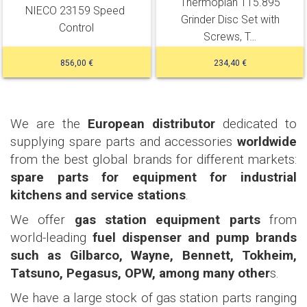
Thermoplan 115.895
NIECO 23159 Speed ​​
Grinder Disc Set with
Control
Screws, T…
856,00 €
234,40 €
We are the
European distributor
dedicated to
supplying spare parts and accessories
worldwide
from the best global brands for different markets:
spare parts for equipment for industrial
kitchens and service stations
.
We offer
gas station equipment parts
from
world-leading
fuel dispenser and pump brands
such as Gilbarco, Wayne, Bennett, Tokheim,
Tatsuno, Pegasus, OPW, among many other
s.
We have a large stock of gas station parts ranging