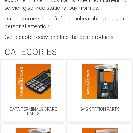
equipment like industrial kitchen equipment or
servicing service stations, buy from us.
Our customers benefit from unbeatable prices and
personal attention!
Get a quote today and find the best products!
CATEGORIES
DATA TERMINALS SPARE
GAS STATION PARTS
PARTS