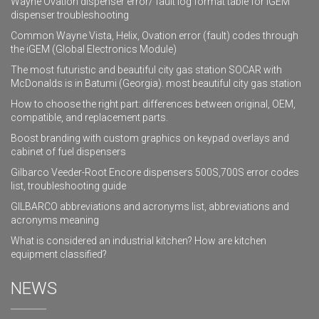
Wayne Ovation dispenser error/ fault log format table for iGEM
dispenser troubleshooting
Common Wayne Vista, Helix, Ovation error (fault) codes through
the iGEM (Global Electronics Module)
The most futuristic and beautiful city gas station SOCAR with
McDonalds is in Batumi (Georgia). most beautiful city gas station
How to choose the right part: differences between original, OEM,
compatible, and replacement parts.
Boost branding with custom graphics on keypad overlays and
cabinet of fuel dispensers
Gilbarco Veeder-Root Encore dispensers 500S,700S error codes
list, troubleshooting guide
GILBARCO abbreviations and acronyms list, abbreviations and
acronyms meaning
What is considered an industrial kitchen? How are kitchen
equipment classified?
NEWS